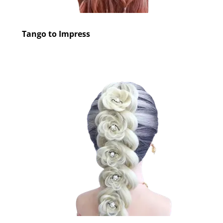
Tango to Impress