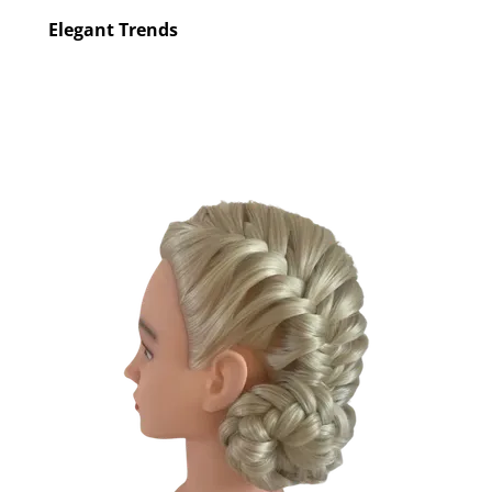
Elegant Trends