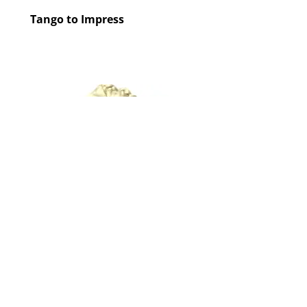
Tango to Impress
Tango to Impress