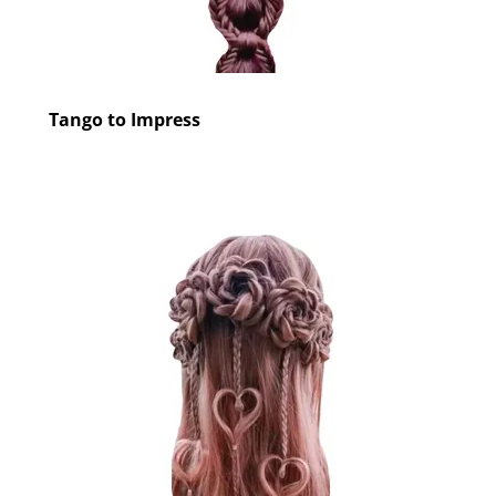
Tango to Impress