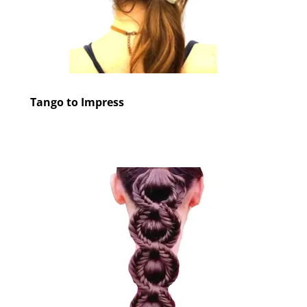
Tango to Impress