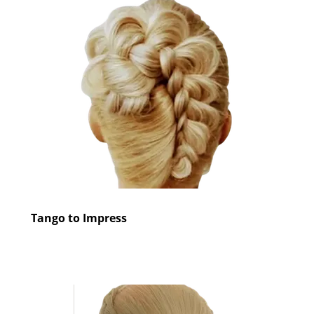
Tango to Impress