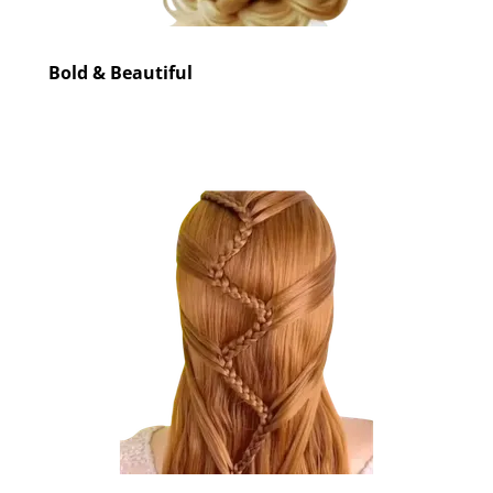
Bold & Beautiful