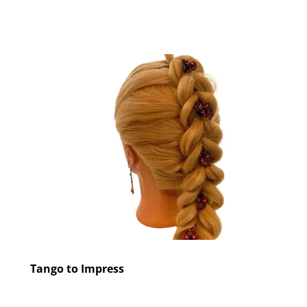
Tango to Impress