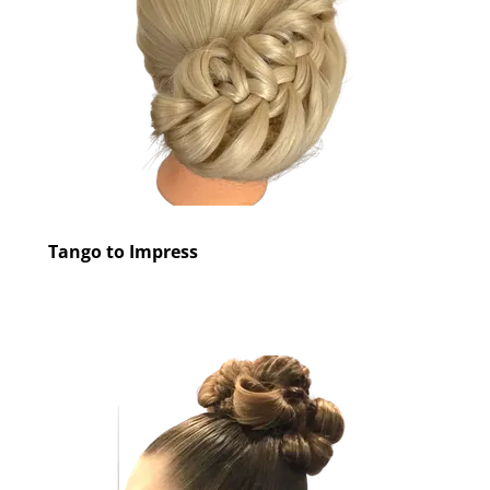
Tango to Impress