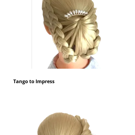
Tango to Impress