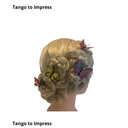
Tango to Impress
Tango to Impress