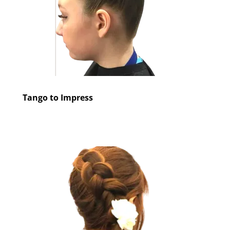
Tango to Impress