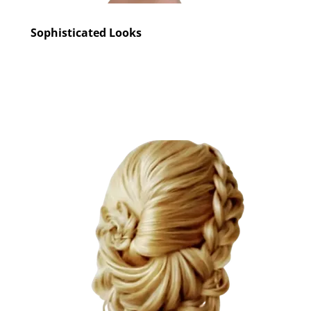
Sophisticated Looks