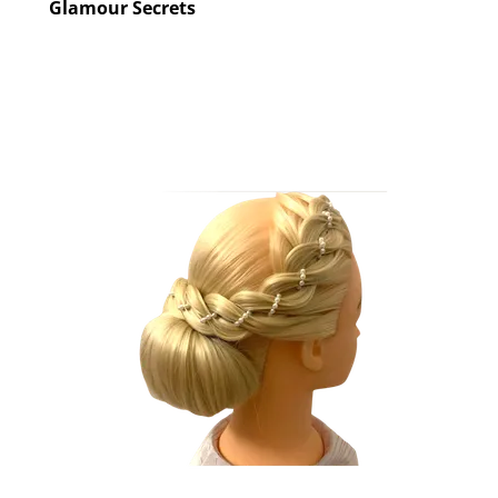
Glamour Secrets