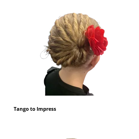
Tango to Impress