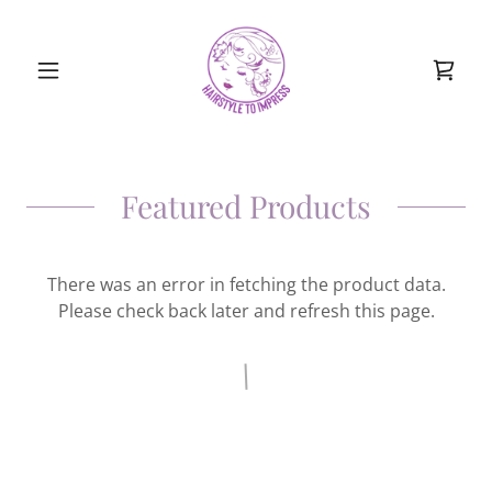
Featured Products
There was an error in fetching the product data.
Please check back later and refresh this page.