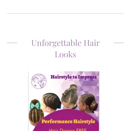
Unforgettable Hair
Looks