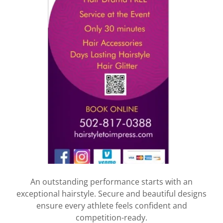
An outstanding performance starts with an
exceptional hairstyle. Secure and beautiful designs
ensure every athlete feels confident and
competition-ready.