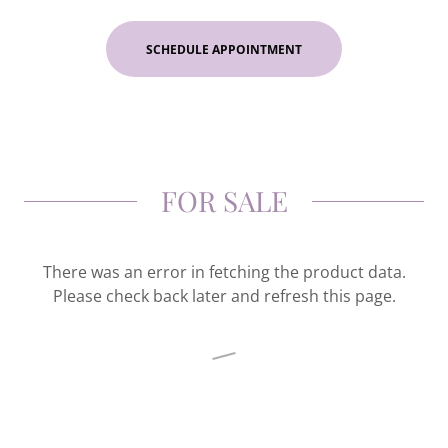
SCHEDULE APPOINTMENT
FOR SALE
There was an error in fetching the product data.
Please check back later and refresh this page.