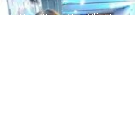
Hear From Our Clients
Hairstyle to Impress
100% recommend
Based on the opinion of 6 people
View All 6 Reviews