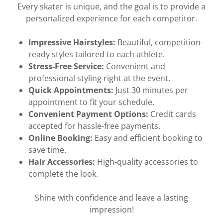
Every skater is unique, and the goal is to provide a
personalized experience for each competitor.
Impressive Hairstyles:
Beautiful, competition-
ready styles tailored to each athlete.
Stress-Free Service:
Convenient and
professional styling right at the event.
Quick Appointments:
Just 30 minutes per
appointment to fit your schedule.
Convenient Payment Options:
Credit cards
accepted for hassle-free payments.
Online Booking:
Easy and efficient booking to
save time.
Hair Accessories:
High-quality accessories to
complete the look.
Shine with confidence and leave a lasting
impression!