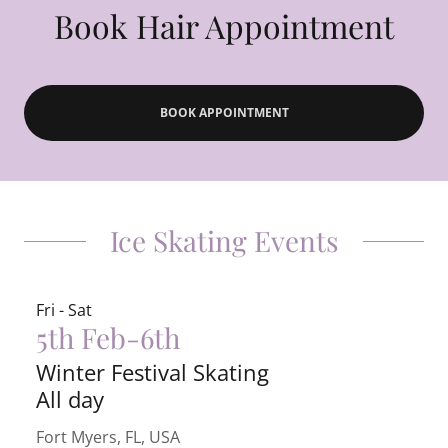
Book Hair Appointment
BOOK APPOINTMENT
Ice Skating Events
Fri - Sat
5th Feb-6th
Winter Festival Skating
All day
Fort Myers, FL, USA